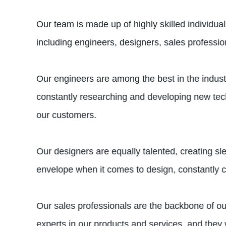
Our team is made up of highly skilled individu
including engineers, designers, sales professi
Our engineers are among the best in the indust
constantly researching and developing new techn
our customers.
Our designers are equally talented, creating s
envelope when it comes to design, constantly 
Our sales professionals are the backbone of our
experts in our products and services, and they