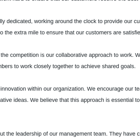
ly dedicated, working around the clock to provide our c
o the extra mile to ensure that our customers are satisfi
 the competition is our collaborative approach to work. 
ers to work closely together to achieve shared goals.
f innovation within our organization. We encourage our t
ve ideas. We believe that this approach is essential to 
out the leadership of our management team. They have cr