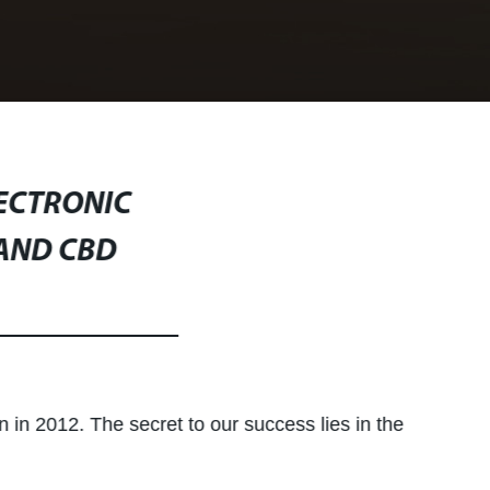
LECTRONIC
 AND CBD
n in 2012. The secret to our success lies in the