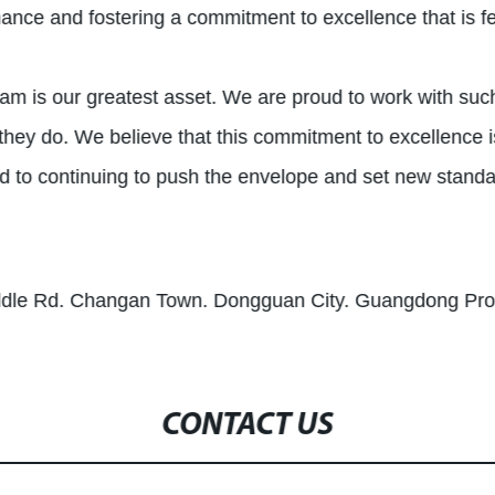
mance and fostering a commitment to excellence that is f
 team is our greatest asset. We are proud to work with suc
they do. We believe that this commitment to excellence i
d to continuing to push the envelope and set new standa
iddle Rd. Changan Town. Dongguan City. Guangdong Pro
CONTACT US