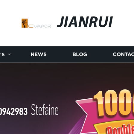
JIANRUI
TS
NEWS
BLOG
CONTAC