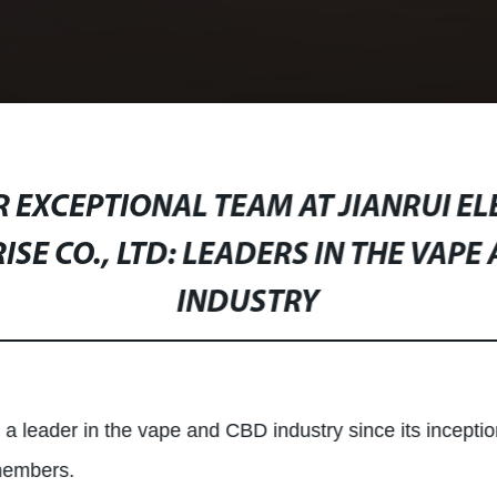
 EXCEPTIONAL TEAM AT JIANRUI E
ISE CO., LTD: LEADERS IN THE VAPE
INDUSTRY
 a leader in the vape and CBD industry since its inceptio
 members.