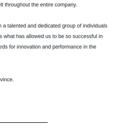
elt throughout the entire company.
h a talented and dedicated group of individuals
s what has allowed us to be so successful in
rds for innovation and performance in the
vince.