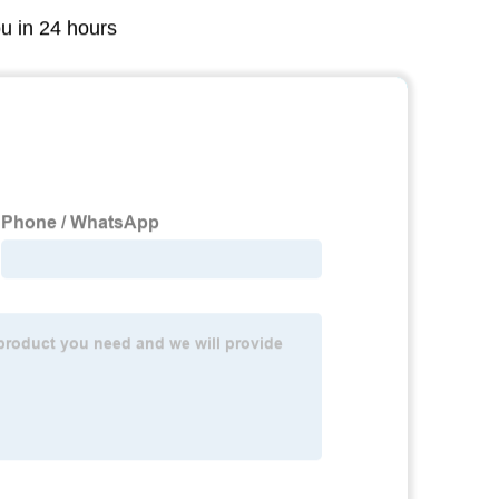
ou in 24 hours