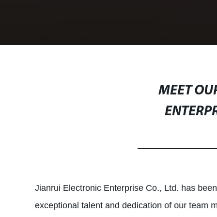
MEET OUR
ENTERPR
Jianrui Electronic Enterprise Co., Ltd. has been
exceptional talent and dedication of our team