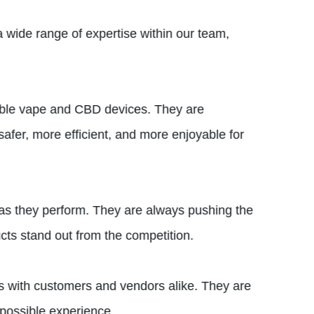
 wide range of expertise within our team,
liable vape and CBD devices. They are
afer, more efficient, and more enjoyable for
 as they perform. They are always pushing the
ts stand out from the competition.
ips with customers and vendors alike. They are
 possible experience.