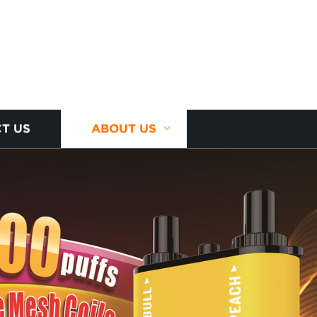
T US
ABOUT US