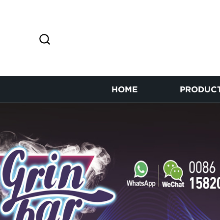
HOME
PRODUC