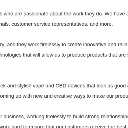
als who are passionate about the work they do. We have a
onals, customer service representatives, and more.
ry, and they work tirelessly to create innovative and re
ologies that will allow us to produce products that are s
leek and stylish vape and CBD devices that look as good
coming up with new and creative ways to make our produc
 business, working tirelessly to build strong relationsh
 work hard to ensure that our customers receive the best