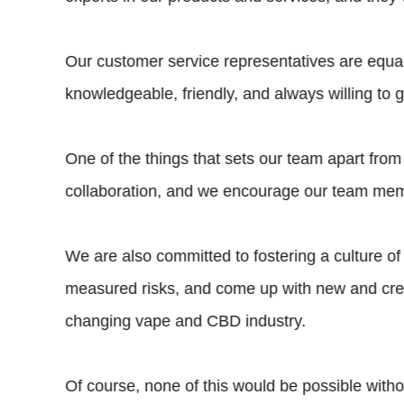
Our customer service representatives are equal
knowledgeable, friendly, and always willing to g
One of the things that sets our team apart from
collaboration, and we encourage our team memb
We are also committed to fostering a culture o
measured risks, and come up with new and creati
changing vape and CBD industry.
Of course, none of this would be possible with