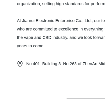
organization, setting high standards for perfor
At Jianrui Electronic Enterprise Co., Ltd., our
who are committed to excellence in everything 
the vape and CBD industry, and we look forwar
years to come.
No.401. Building 3. No.263 of ZhenAn M