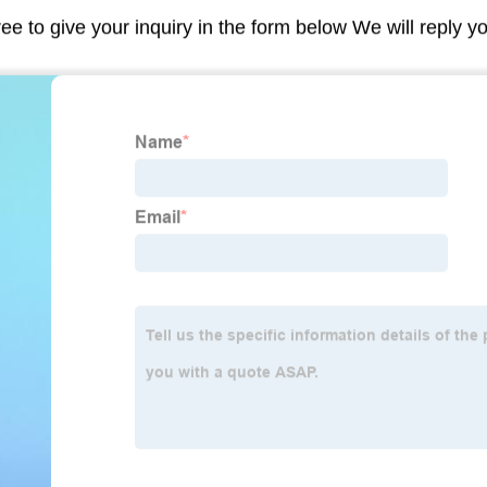
ree to give your inquiry in the form below We will reply y