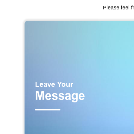
Please feel f