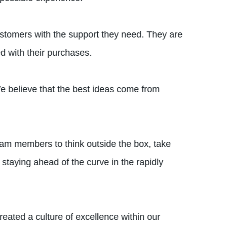
ustomers with the support they need. They are
ed with their purchases.
We believe that the best ideas come from
eam members to think outside the box, take
staying ahead of the curve in the rapidly
eated a culture of excellence within our