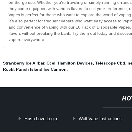
on-the-go use. Whether you're traveling or simply running errands, 
they come equipped with various flavors to suit your preference, 
Vapes is perfect for those who want to explore the world of vapin
It's also perfect for frequent vapers who want easy access to vaping
and convenience of vaping with our 10 Pack of Disposable Vapes. I
flavors without breaking the bank. Try them out today and discov
vapers everywhere.
Strawberry Ice Airbar
,
Ccell Hamilton Devices
,
Telescope Cbd
,
ne
Rockt Punch Island Ice Cannon
,
HO
Hush Love Login
Wulf Vape Instructions