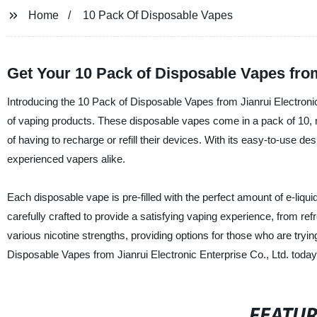
Home
10 Pack Of Disposable Vapes
Get Your 10 Pack of Disposable Vapes fro
Introducing the 10 Pack of Disposable Vapes from Jianrui Electronic 
of vaping products. These disposable vapes come in a pack of 10, m
of having to recharge or refill their devices. With its easy-to-use d
experienced vapers alike.
Each disposable vape is pre-filled with the perfect amount of e-liquid
carefully crafted to provide a satisfying vaping experience, from r
various nicotine strengths, providing options for those who are tryin
Disposable Vapes from Jianrui Electronic Enterprise Co., Ltd. toda
FEATU