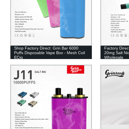
Shop Factory Direct: Grin Bar 6000
Factory Direc
Puffs Disposable Vape Box - Mesh Coil
20mg Salt Nic
ECig
Wholesale