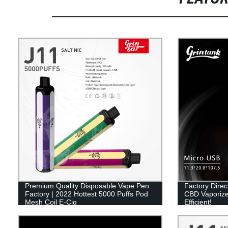
Premium Quality Disposable Vape Pen
Factory Dire
Factory | 2022 Hottest 5000 Puffs Pod
CBD Vaporize
Mesh Coil E-Cig
Efficient!