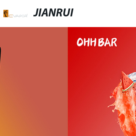
JIANRUI