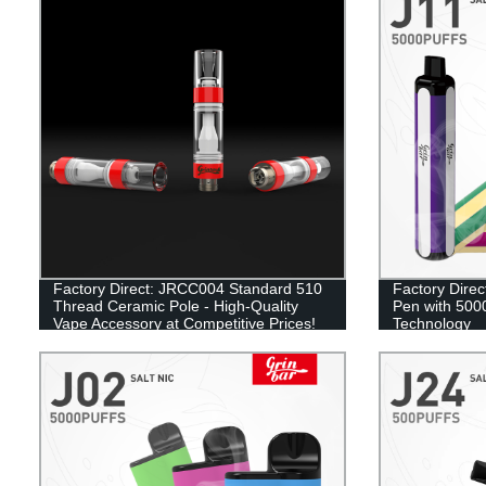
Factory Direct: JRCC004 Standard 510
Factory Direc
Thread Ceramic Pole - High-Quality
Pen with 5000
Vape Accessory at Competitive Prices!
Technology