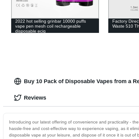
2022 hot selling grinbar 10000 puffs
Factory Direc
vape pen mesh coil rechargeable
Waste 510 Th
disposable ecig
Buy 10 Pack of Disposable Vapes from a Re
Reviews
Introducing our latest offering of convenience and practicality - 
hassle-free and cost-effective way to experience vaping, as it elimin
disposable vape at your leisure, and dispose of it once it is out of