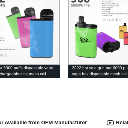
ar 6000 puffs disposable vape
2022 hot sale grin bar 6000 pu
chargeable ecig mesh coil
vape box disposable mesh coil
nic cigarette
rechargeable
or Available from OEM Manufacturer
Rela