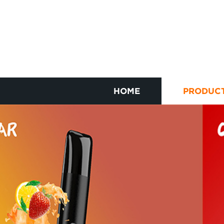
HOME
PRODUC