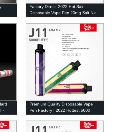
y
Factory Direct: 2022 Hot Sale
Disposable Vape Pen 20mg Salt Nic
Wholesale - 500 Puffs of 2ml Eliquid
in UK
dard
Premium Quality Disposable Vape
gh-
Pen Factory | 2022 Hottest 5000
Puffs Pod Mesh Coil E-Cig