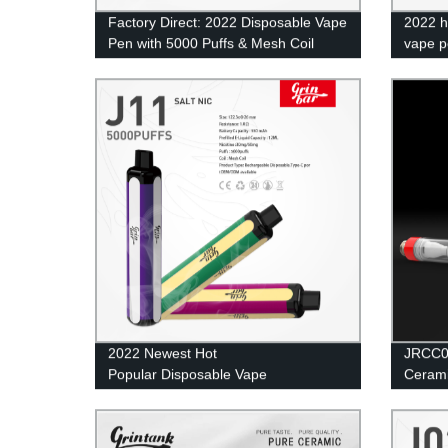
Factory Direct: 2022 Disposable Vape
2022 h
Pen with 5000 Puffs & Mesh Coil
vape p
Technology
dispos
2022 Newest Hot
JRCC00
Popular Disposable Vape
Cerami
Pen Electronic Cigarette 5000 Puffs Pod
Mesh Coil Vape