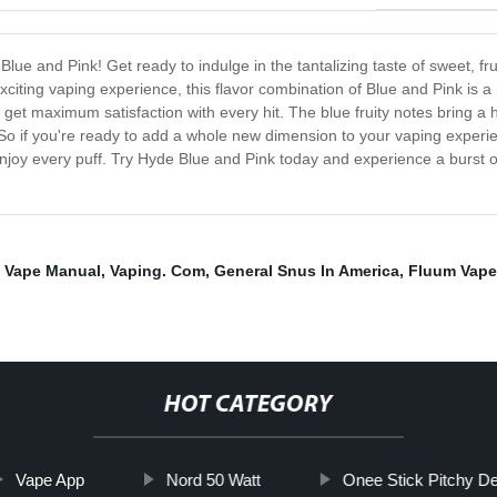
Blue and Pink! Get ready to indulge in the tantalizing taste of sweet, fru
exciting vaping experience, this flavor combination of Blue and Pink is 
 get maximum satisfaction with every hit. The blue fruity notes bring a h
ss. So if you're ready to add a whole new dimension to your vaping experi
 enjoy every puff. Try Hyde Blue and Pink today and experience a burst o
o Vape Manual
,
Vaping. Com
,
General Snus In America
,
Fluum Vape
HOT CATEGORY
Vape App
Nord 50 Watt
Onee Stick Pitchy De