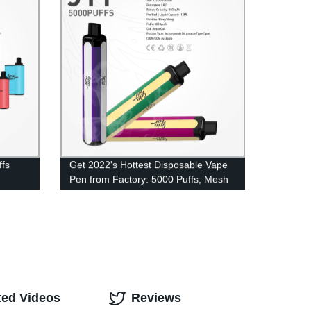
ffs
Get 2022's Hottest Disposable Vape
Pen from Factory: 5000 Puffs, Mesh
Coil & More!
ted Videos
Reviews