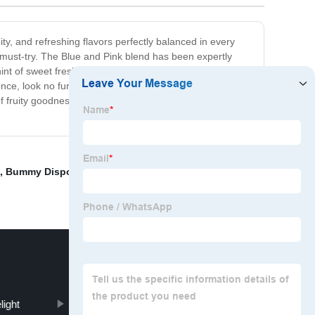
ity, and refreshing flavors perfectly balanced in every
a must-try. The Blue and Pink blend has been expertly
int of sweet freshness to the palate, while the pink flavor
ence, look no further than Hyde Blue and Pink. With its
f fruity goodness in every single vape. Your taste buds
,
Bummy Disposable Vape
,
Quawins Vape
,
Wholesale
light
Baton Starter Kit