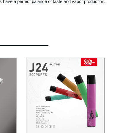
 have a perfect balance of taste and vapor production.