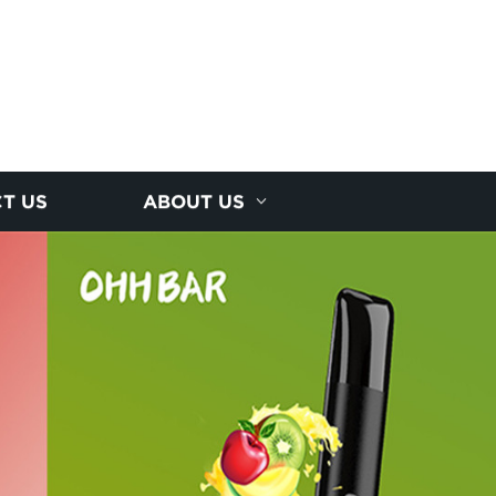
T US
ABOUT US