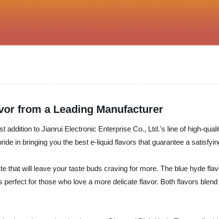
avor from a Leading Manufacturer
addition to Jianrui Electronic Enterprise Co., Ltd.'s line of high-qual
ride in bringing you the best e-liquid flavors that guarantee a satisfy
e that will leave your taste buds craving for more. The blue hyde flavo
's perfect for those who love a more delicate flavor. Both flavors blend