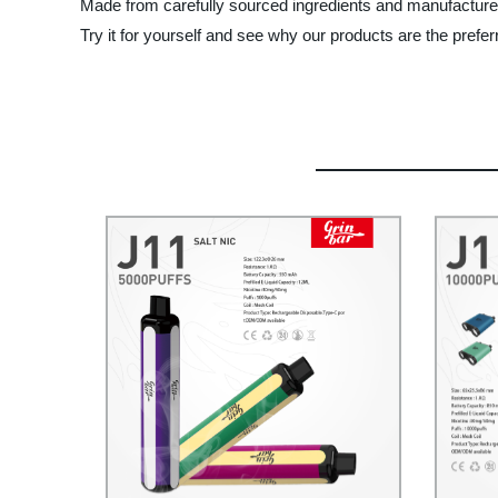
Made from carefully sourced ingredients and manufactured
Try it for yourself and see why our products are the prefe