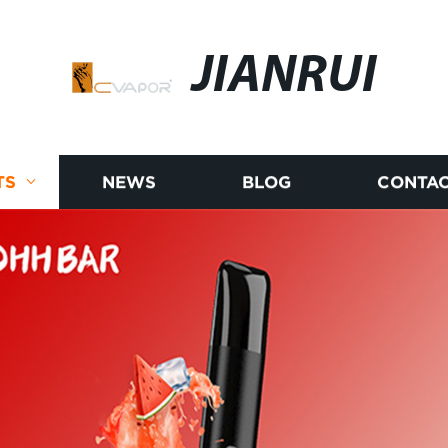
JIANRUI
TS
NEWS
BLOG
CONTAC