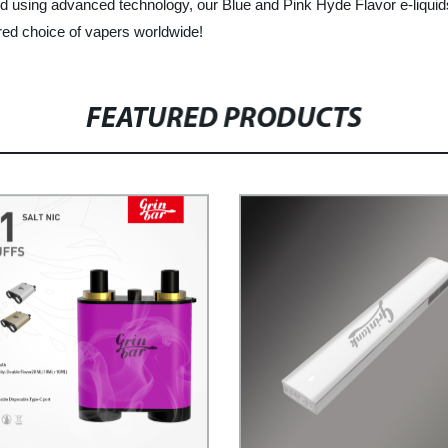
 using advanced technology, our Blue and Pink Hyde Flavor e-liquids
rred choice of vapers worldwide!
FEATURED PRODUCTS