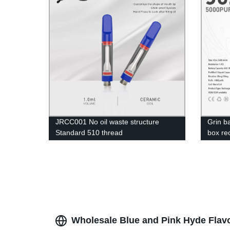
JRCC001 No oil waste structure
Grin b
Standard 510 thread
box re
electro
Wholesale Blue and Pink Hyde Flav