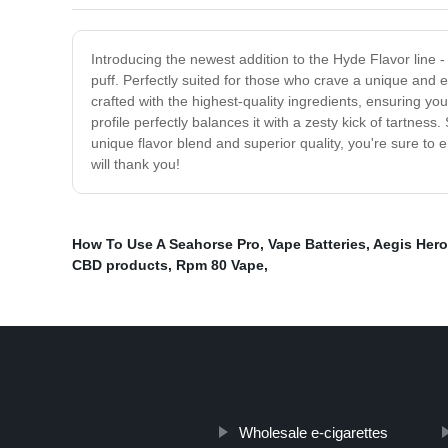
Introducing the newest addition to the Hyde Flavor line - 
puff. Perfectly suited for those who crave a unique and 
crafted with the highest-quality ingredients, ensuring you
profile perfectly balances it with a zesty kick of tartne
unique flavor blend and superior quality, you're sure to
will thank you!
How To Use A Seahorse Pro
,
Vape Batteries
,
Aegis Her
CBD products
,
Rpm 80 Vape
,
Wholesale e-cigarettes