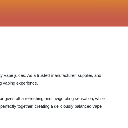
ity vape juices. As a trusted manufacturer, supplier, and
ing vaping experience.
r gives off a refreshing and invigorating sensation, while
 perfectly together, creating a deliciously balanced vape