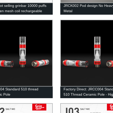
ot selling grinbar 10000 puffs
JRCK002 Pod design No Heav
en mesh coil rechargeable
Metal
able ecig
4 Standard 510 thread
Factory Direct: JRCC004 Stan
c Pole
510 Thread Ceramic Pole - Hi
Quality Vape Accessory at
Competitive Prices!