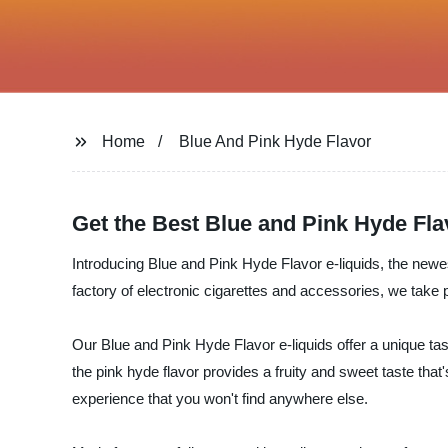
Home
Blue And Pink Hyde Flavor
Get the Best Blue and Pink Hyde Fl
Introducing Blue and Pink Hyde Flavor e-liquids, the newest 
factory of electronic cigarettes and accessories, we take p
Our Blue and Pink Hyde Flavor e-liquids offer a unique tast
the pink hyde flavor provides a fruity and sweet taste that
experience that you won't find anywhere else.