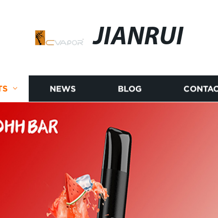
JIANRUI
TS
NEWS
BLOG
CONTAC