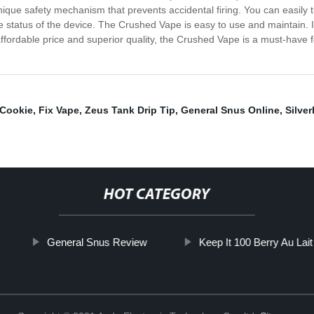
ue safety mechanism that prevents accidental firing. You can easily tur
he status of the device. The Crushed Vape is easy to use and maintain. It
ffordable price and superior quality, the Crushed Vape is a must-have 
 Cookie
,
Fix Vape
,
Zeus Tank Drip Tip
,
General Snus Online
,
Silve
HOT CATEGORY
General Snus Review
Keep It 100 Berry Au Lait