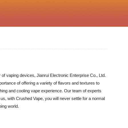
 of vaping devices, Jianrui Electronic Enterprise Co., Ltd.
rtance of offering a variety of flavors and textures to
shing and cooling vape experience. Our team of experts
 us, with Crushed Vape, you will never settle for a normal
ping world.