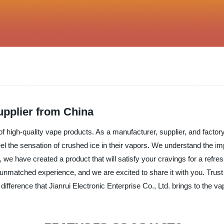
pplier from China
f high-quality vape products. As a manufacturer, supplier, and factory
l the sensation of crushed ice in their vapors. We understand the impo
 have created a product that will satisfy your cravings for a refre
n unmatched experience, and we are excited to share it with you. Trust
difference that Jianrui Electronic Enterprise Co., Ltd. brings to the va