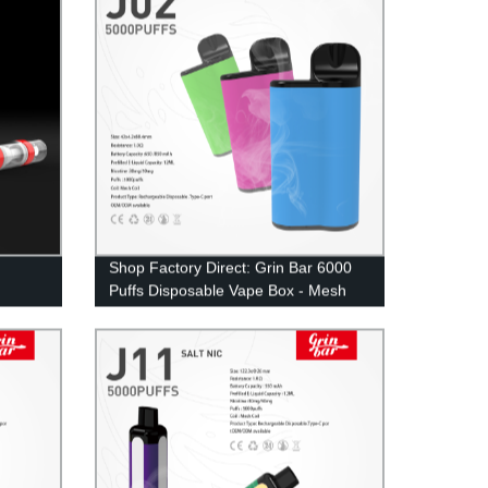
Shop Factory Direct: Grin Bar 6000
Puffs Disposable Vape Box - Mesh
Coil ECig