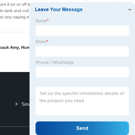
n it on or off by pressing the button five times. The
s tank and coil can be easily replaced, and its battery
for any vaping enthusiast. Try it now and experience the
rback Amy
,
Humble Blue Slushee
,
Grinbar Vape
,
Smok
Smart Organics Cbd Oil
Top