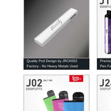
Quality Pod Design by JRCK002
Premiu
Factory - No Heavy Metals Used
Pen Fa
Puffs 