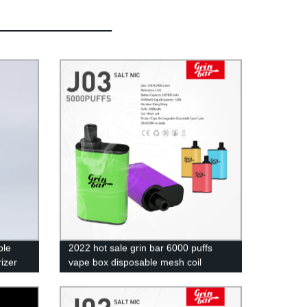
ble
2022 hot sale grin bar 6000 puffs
izer
vape box disposable mesh coil
rechargeable