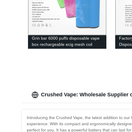
Grin bar 6000 puffs disposable vape
Factor
box rechargeable ecig mesh coil
Dispos
electronic cigarette
Wholes
in UK
Crushed Vape: Wholesale Supplier 
Introducing the Crushed Vape, the latest addition to our
experience. With its compact and ergonomically designe
perfect for you. It has a powerful battery that can last f