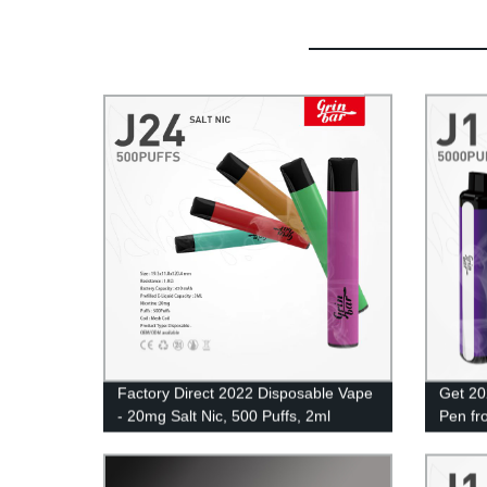
Factory Direct 2022 Disposable Vape
Get 20
- 20mg Salt Nic, 500 Puffs, 2ml
Pen fr
Eliquid UK Wholesale
Coil &