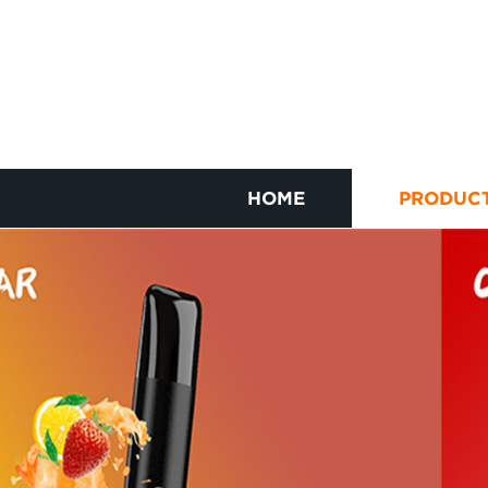
HOME
PRODUC