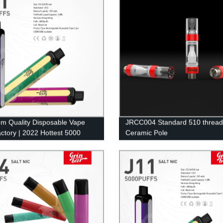
m Quality Disposable Vape
JRCC004 Standard 510 thread
ctory | 2022 Hottest 5000
Ceramic Pole
Pod Mesh Coil E-Cig