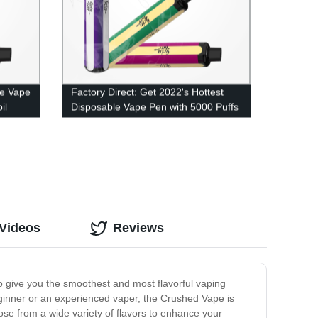
le Vape
Factory Direct: Get 2022's Hottest
il
Disposable Vape Pen with 5000 Puffs
and Mesh Coil Technology
 Videos
Reviews
to give you the smoothest and most flavorful vaping
ginner or an experienced vaper, the Crushed Vape is
oose from a wide variety of flavors to enhance your