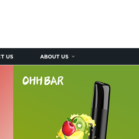
T US
ABOUT US