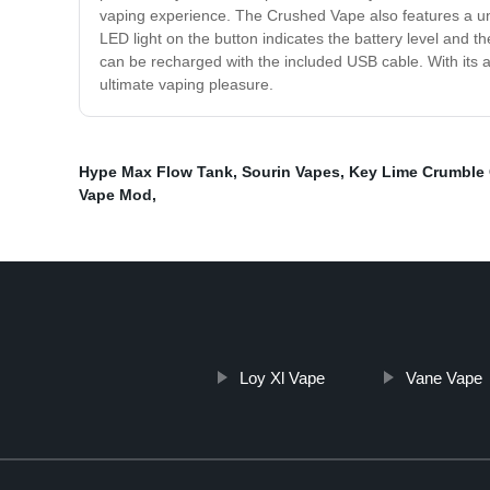
vaping experience. The Crushed Vape also features a uniq
LED light on the button indicates the battery level and t
can be recharged with the included USB cable. With its a
ultimate vaping pleasure.
Hype Max Flow Tank
,
Sourin Vapes
,
Key Lime Crumble
Vape Mod
,
Loy Xl Vape
Vane Vape