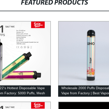
FEATURED PRODUCTS
22's Hottest Disposable Vape
Wholesale 2000 Puffs Disposa
om Factory: 5000 Puffs, Mesh
Vape from Factory | Best Vapor
 More!
Pen for 2022