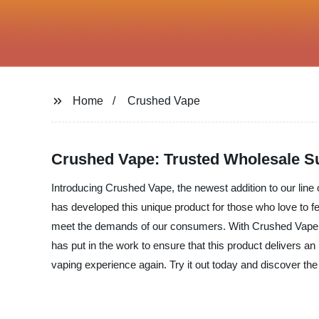
Home
Crushed Vape
Crushed Vape: Trusted Wholesale Su
Introducing Crushed Vape, the newest addition to our line o
has developed this unique product for those who love to fee
meet the demands of our consumers. With Crushed Vape, we
has put in the work to ensure that this product delivers a
vaping experience again. Try it out today and discover the 