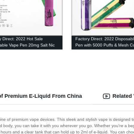
y Direct: 2022 Hot Sale
Factory Direct: 2022 Disposab
able Vape Pen 20mg Salt Nic
Pen with 5000 Puffs & Mesh Co
ale - 500 Puffs of 2ml Eliquid
Technology
of Premium E-Liquid From China
Related
 line of premium vape devices. This sleek and stylish vape is designed 
d body, you can take it with you wherever you go. Whether you're a be
or hours and a clear tank that can hold up to 2ml of e-liquid. You can ch