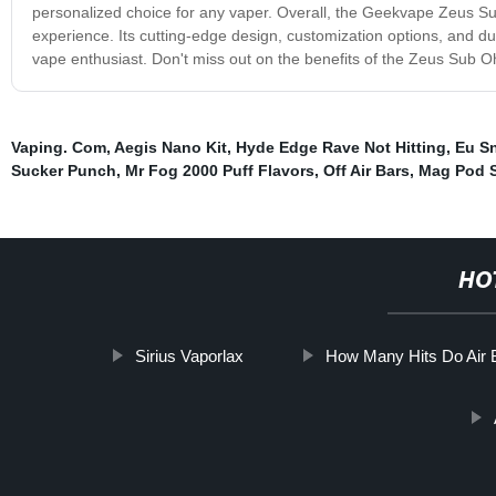
personalized choice for any vaper. Overall, the Geekvape Zeus S
experience. Its cutting-edge design, customization options, and dura
vape enthusiast. Don't miss out on the benefits of the Zeus Sub 
Vaping. Com
,
Aegis Nano Kit
,
Hyde Edge Rave Not Hitting
,
Eu S
Sucker Punch
,
Mr Fog 2000 Puff Flavors
,
Off Air Bars
,
Mag Pod 
HO
Sirius Vaporlax
How Many Hits Do Air 