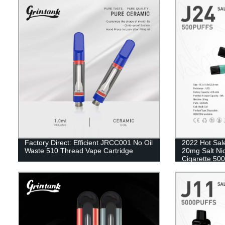
Factory Direct: Efficient JRCC001 No Oil
2022 Hot Sal
Waste 510 Thread Vape Cartridge
20mg Salt Ni
Cigarette 500