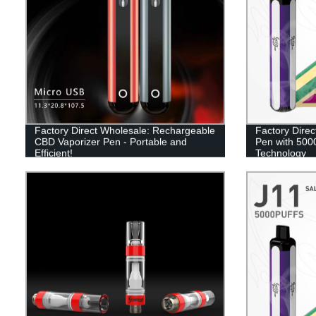
Factory Direct Wholesale: Rechargeable
Factory Direc
CBD Vaporizer Pen - Portable and
Pen with 5000
Efficient!
Technology