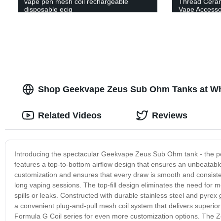
vape pen mesh coil rechargeable
Thread Cerami
disposable ecig
Vape Accessor
Shop Geekvape Zeus Sub Ohm Tanks at Who
Related Videos
Reviews
Introducing the spectacular Geekvape Zeus Sub Ohm tank - the perf
features a top-to-bottom airflow design that ensures an unbeatabl
customization and ensures that every draw is smooth and consiste
long vaping sessions. The top-fill design eliminates the need for me
spills or leaks. Constructed with durable stainless steel and pyrex
a convenient plug-and-pull mesh coil system that delivers superio
Formula G Coil series for even more customization options. The Zeu