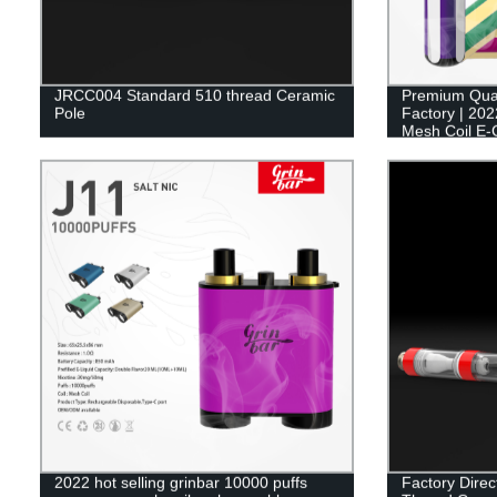
JRCC004 Standard 510 thread Ceramic
Premium Qual
Pole
Factory | 202
Mesh Coil E-
2022 hot selling grinbar 10000 puffs
Factory Dire