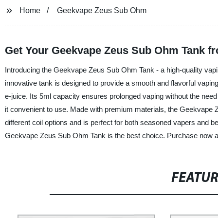
Home
Geekvape Zeus Sub Ohm
Get Your Geekvape Zeus Sub Ohm Tank fr
Introducing the Geekvape Zeus Sub Ohm Tank - a high-quality vapin
innovative tank is designed to provide a smooth and flavorful vapin
e-juice. Its 5ml capacity ensures prolonged vaping without the need f
it convenient to use. Made with premium materials, the Geekvape Ze
different coil options and is perfect for both seasoned vapers and 
Geekvape Zeus Sub Ohm Tank is the best choice. Purchase now and
FEATU