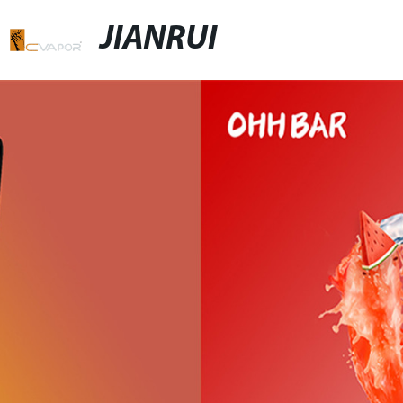
JIANRUI