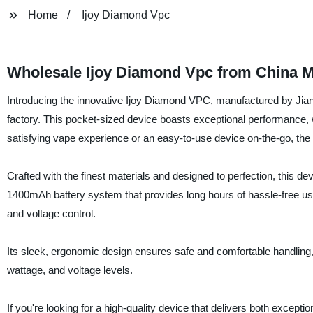
Home
Ijoy Diamond Vpc
Wholesale Ijoy Diamond Vpc from China M
Introducing the innovative Ijoy Diamond VPC, manufactured by Jianru
factory. This pocket-sized device boasts exceptional performance, w
satisfying vape experience or an easy-to-use device on-the-go, th
Crafted with the finest materials and designed to perfection, this de
1400mAh battery system that provides long hours of hassle-free u
and voltage control.
Its sleek, ergonomic design ensures safe and comfortable handling, 
wattage, and voltage levels.
If you're looking for a high-quality device that delivers both exc