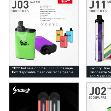
2022 hot sale grin bar 6000 puffs vape
Factory Direc
box disposable mesh coil rechargeable
Disposable V
and Mesh Coi