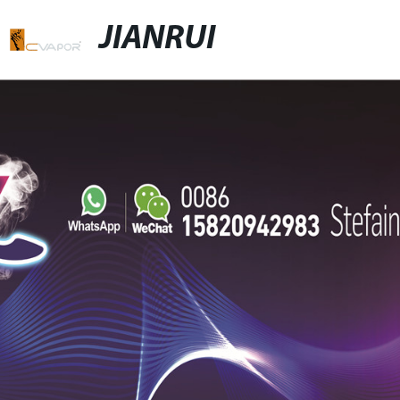
JIANRUI