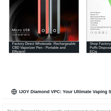
Factory Direct Wholesale: Rechargeable
Shop Factory 
CBD Vaporizer Pen - Portable and
Puffs Disposa
Efficient!
ECig
IJOY Diamond VPC: Your Ultimate Vaping S
The Ijoy Diamond Vpc is a versatile and compact device designed for