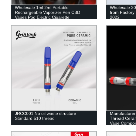
Wholesale 1ml 2ml Portable
Wholesale 20
Rechargeable Vaporizer Pen CBD
from Factory 
Vapes Pod Electric Cigarette
2022
JRCC001 No oil waste structure
Manufacturer
Standard 510 thread
Thread Cerami
Vape Compon