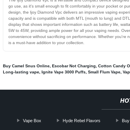
go use, as it's small enough to fit comfortably in your pocket or 
design, the Ijoy Diamond Vpc delivers an impressive vaping exper
capacity and is compatible with both MTL (mouth to lung) and DTL 
display that shows important information such as battery life, wat
5W to 45W, providing ample power for all your vaping needs. Overal
convenience without sacrificing on performance. Whether you're n
is a must-have addition to your collection.
Buy Camel Snus Online
,
Escobar Not Charging
,
Cotton Candy O
Long-lasting vape
,
Ignite Vape 3000 Puffs
,
Small Flum Vape
,
Vap
HO
Vape Box
Hyde Rebel Flavors
Buy 