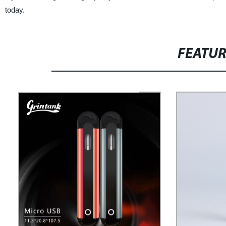
today.
FEATU