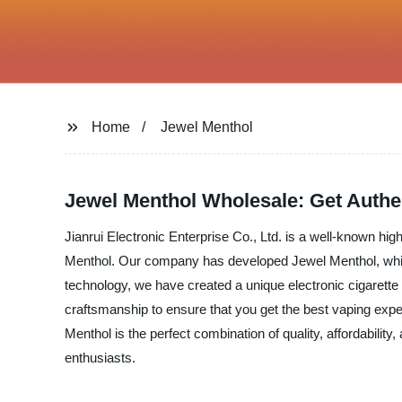
Home
Jewel Menthol
Jewel Menthol Wholesale: Get Authen
Jianrui Electronic Enterprise Co., Ltd. is a well-known hi
Menthol. Our company has developed Jewel Menthol, which
technology, we have created a unique electronic cigarette
craftsmanship to ensure that you get the best vaping experi
Menthol is the perfect combination of quality, affordability
enthusiasts.