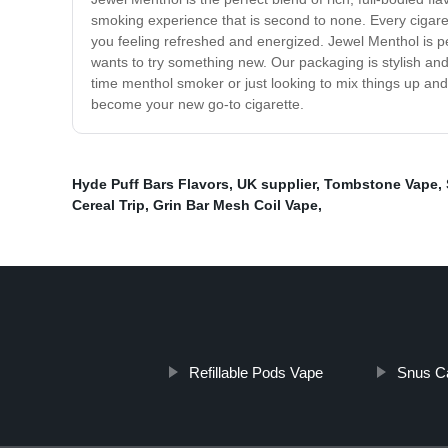
smoking experience that is second to none. Every cigare
you feeling refreshed and energized. Jewel Menthol is per
wants to try something new. Our packaging is stylish and 
time menthol smoker or just looking to mix things up and 
become your new go-to cigarette.
Hyde Puff Bars Flavors
,
UK supplier
,
Tombstone Vape
,
Cereal Trip
,
Grin Bar Mesh Coil Vape
,
Refillable Pods Vape
Snus C