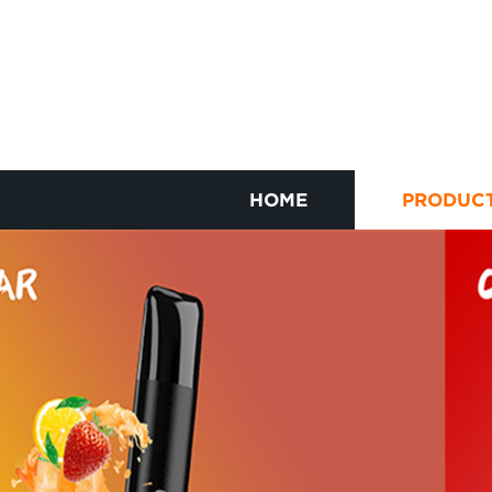
HOME
PRODUC