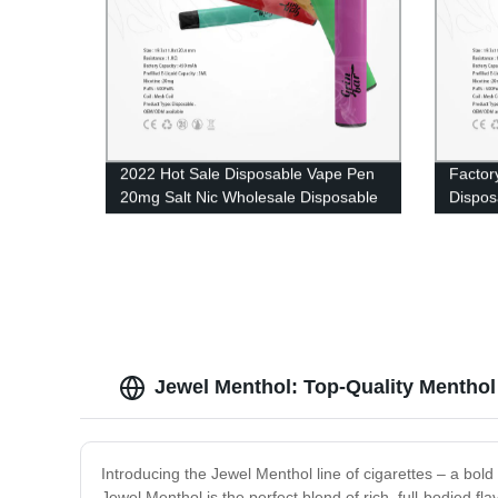
2022 Hot Sale Disposable Vape Pen
Factor
20mg Salt Nic Wholesale Disposable
Dispos
E Cigarette 500 Puffs 2ml Eliquid UK
Wholes
in UK
Jewel Menthol: Top-Quality Menthol 
Introducing the Jewel Menthol line of cigarettes – a bol
Jewel Menthol is the perfect blend of rich, full-bodied fl