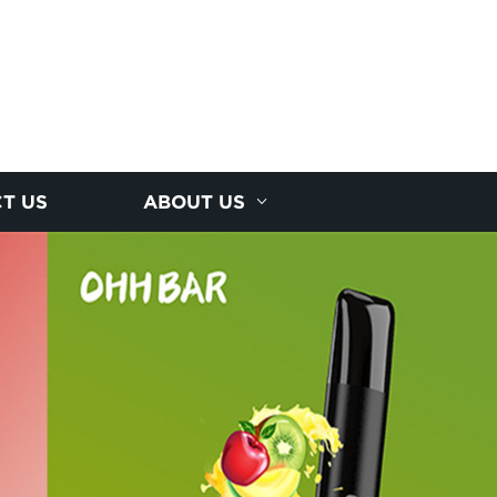
T US
ABOUT US