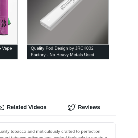
e Vape
Quality Pod Design by JRCK002
Factory - No Heavy Metals Used
Related Videos
Reviews
ality tobacco and meticulously crafted to perfection,
expert tobacco artisans has worked tirelessly to create a