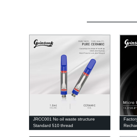
JRCC001 No oil waste structure
Factor
Standard 510 thread
Rechar
Portabl