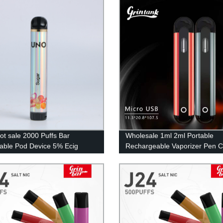
ot sale 2000 Puffs Bar
Wholesale 1ml 2ml Portable
able Pod Device 5% Ecig
Rechargeable Vaporizer Pen 
ale Vaporizer Pen Disposable
Vapes Pod Electric Cigarette