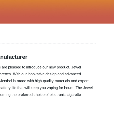
anufacturer
We are pleased to introduce our new product, Jewel
arettes. With our innovative design and advanced
Menthol is made with high-quality materials and expert
attery life that will keep you vaping for hours. The Jewel
coming the preferred choice of electronic cigarette