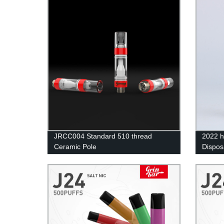
JRCC004 Standard 510 thread
2022 h
Ceramic Pole
Dispos
Wholes
Vape