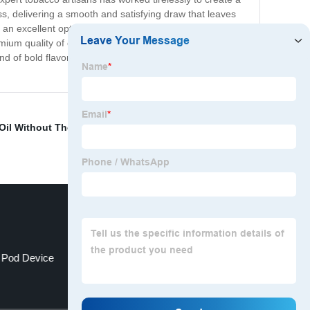
s, delivering a smooth and satisfying draw that leaves
lso an excellent option for the adventurous smoker who
emium quality of our product. So whether you're a long-
nd of bold flavor and refreshing menthol that's sure to
Oil Without Thc
,
Geekvape Obelisk 65
,
Bad Drip Salts
e Pod Device
Cbd Pen Effects