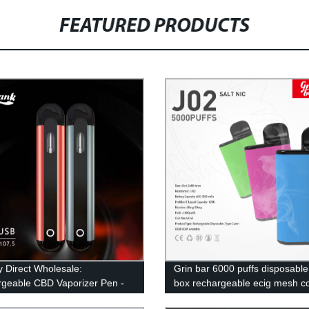
FEATURED PRODUCTS
y Direct Wholesale:
Grin bar 6000 puffs disposabl
geable CBD Vaporizer Pen -
box rechargeable ecig mesh co
e and Efficient!
electronic cigarette