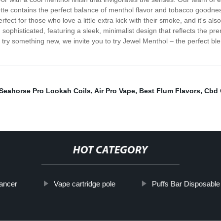
tte contains the perfect balance of menthol flavor and tobacco goodnes
fect for those who love a little extra kick with their smoke, and it's a
sophisticated, featuring a sleek, minimalist design that reflects the pr
try something new, we invite you to try Jewel Menthol – the perfect ble
Seahorse Pro Lookah Coils
,
Air Pro Vape
,
Best Flum Flavors
,
Cbd 
HOT CATEGORY
ancer
Vape cartridge pole
Puffs Bar Disposabl