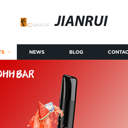
JIANRUI
TS
NEWS
BLOG
CONTAC