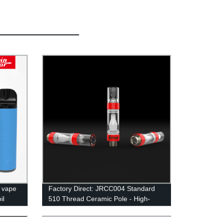
e vape
Factory Direct: JRCC004 Standard
il
510 Thread Ceramic Pole - High-
Quality Vape Accessory at