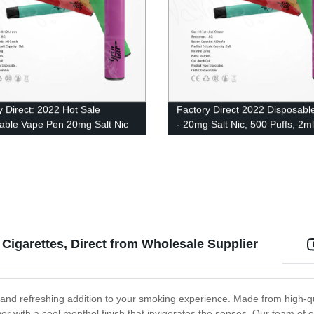
y Direct: 2022 Hot Sale
Factory Direct 2022 Disposabl
able Vape Pen 20mg Salt Nic
- 20mg Salt Nic, 500 Puffs, 2ml
ale - 500 Puffs of 2ml Eliquid
Eliquid UK Wholesale
Cigarettes, Direct from Wholesale Supplier
d and refreshing addition to your smoking experience. Made from high-qu
avor with a cool menthol finish that invigorates the senses. Our team of 