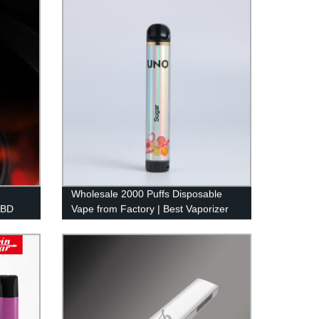
Competitive Prices!
Wholesale 2000 Puffs Disposable
CBD
Vape from Factory | Best Vaporizer
Pen for 2022