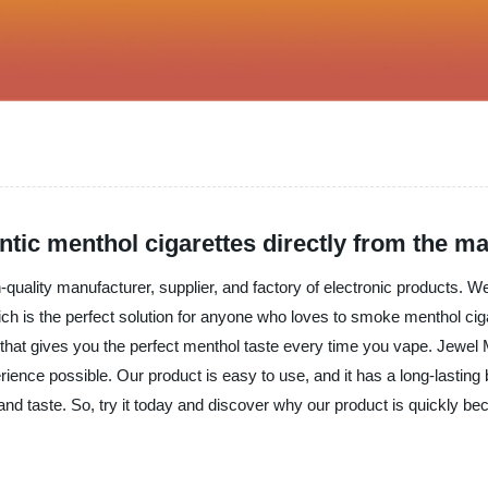
tic menthol cigarettes directly from the m
gh-quality manufacturer, supplier, and factory of electronic products. 
 is the perfect solution for anyone who loves to smoke menthol cig
 that gives you the perfect menthol taste every time you vape. Jewel 
ence possible. Our product is easy to use, and it has a long-lasting b
, and taste. So, try it today and discover why our product is quickly be