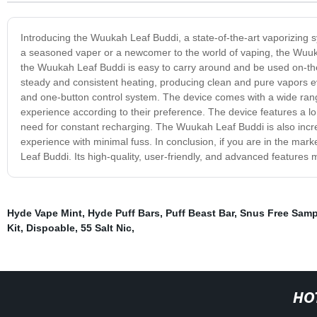
Introducing the Wuukah Leaf Buddi, a state-of-the-art vaporizing 
a seasoned vaper or a newcomer to the world of vaping, the Wuukah
the Wuukah Leaf Buddi is easy to carry around and be used on-th
steady and consistent heating, producing clean and pure vapors ev
and one-button control system. The device comes with a wide rang
experience according to their preference. The device features a long
need for constant recharging. The Wuukah Leaf Buddi is also incre
experience with minimal fuss. In conclusion, if you are in the mark
Leaf Buddi. Its high-quality, user-friendly, and advanced features
Hyde Vape Mint
,
Hyde Puff Bars
,
Puff Beast Bar
,
Snus Free Samp
Kit
,
Dispoable
,
55 Salt Nic
,
HO