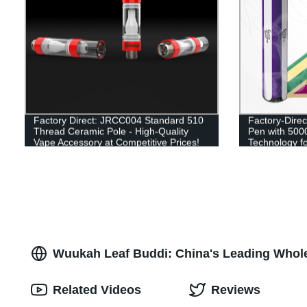
Factory Direct: JRCC004 Standard 510
Factory-Dire
Thread Ceramic Pole - High-Quality
Pen with 500
Vape Accessory at Competitive Prices!
Technology fo
Experience
Wuukah Leaf Buddi: China's Leading Whol
Related Videos
Reviews