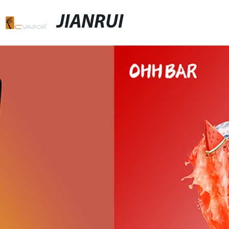
JIANRUI