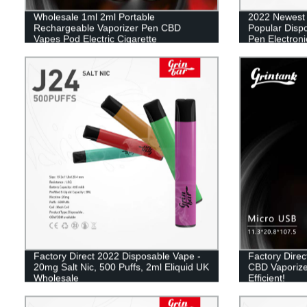
Wholesale 1ml 2ml Portable
2022 Newest
Rechargeable Vaporizer Pen CBD
Popular Disp
Vapes Pod Electric Cigarette
Pen Electroni
Mesh Coil Va
Factory Direct 2022 Disposable Vape -
Factory Dire
20mg Salt Nic, 500 Puffs, 2ml Eliquid UK
CBD Vaporize
Wholesale
Efficient!