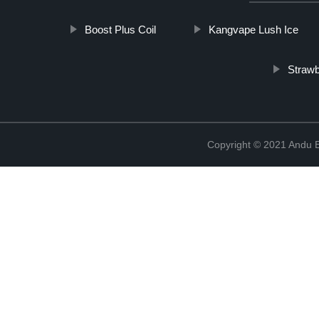
Boost Plus Coil
Kangvape Lush Ice
Strawb
Copyright © 2021 Andu El