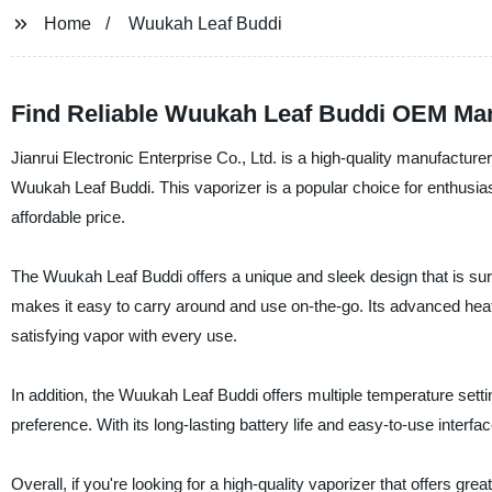
Home
Wuukah Leaf Buddi
Find Reliable Wuukah Leaf Buddi OEM Man
Jianrui Electronic Enterprise Co., Ltd. is a high-quality manufacturer
Wuukah Leaf Buddi. This vaporizer is a popular choice for enthusias
affordable price.
The Wuukah Leaf Buddi offers a unique and sleek design that is sur
makes it easy to carry around and use on-the-go. Its advanced heati
satisfying vapor with every use.
In addition, the Wuukah Leaf Buddi offers multiple temperature settin
preference. With its long-lasting battery life and easy-to-use interf
Overall, if you're looking for a high-quality vaporizer that offers g