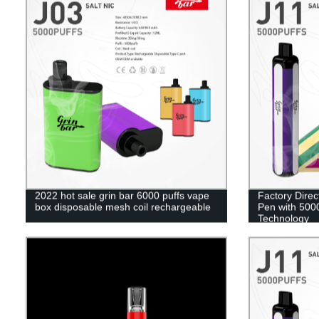
2022 hot sale grin bar 6000 puffs vape
Factory Direc
box disposable mesh coil rechargeable
Pen with 5000
Technology