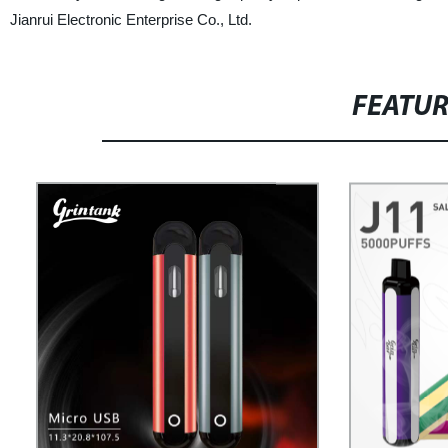
Jianrui Electronic Enterprise Co., Ltd.
FEATU